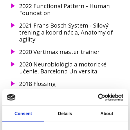
2022 Functional Pattern - Human
Foundation
2021 Frans Bosch System - Silový
trening a koordinácia, Anatomy of
agility
2020 Vertimax master trainer
2020 Neurobiológia a motorické
učenie, Barcelona Universita
2018 Flossing
2018 NeuroKinetic Therapy level I
2018 Optimal Movement Course II
Consent
Details
About
2017 Optimal Movement Course I