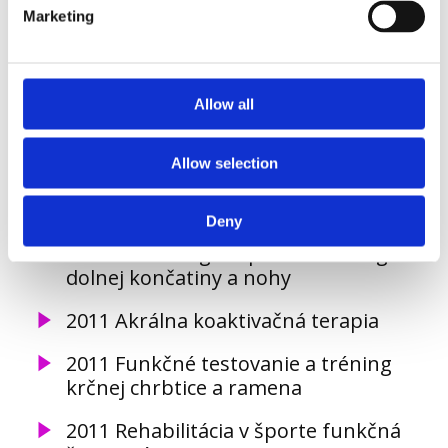
Marketing
2013 Výživa pre výkon a zdravie Level
I, II, III, Academia sportiva
2013 Využitie suplementov
Allow all
v športovom výkone, Academia
sportiva
Allow selection
2013 Funkčný tréning panvy a dolnej
končatiny
Deny
2012 kineziológia a patokineziológia
dolnej končatiny a nohy
2011 Akrálna koaktivačná terapia
2011 Funkčné testovanie a tréning
krčnej chrbtice a ramena
2011 Rehabilitácia v športe funkčná