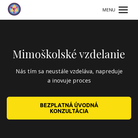
MENU
Mimoškolské vzdelanie
Nás tím sa neustále vzdeláva, napreduje
a inovuje proces
BEZPLATNÁ ÚVODNÁ
KONZULTÁCIA