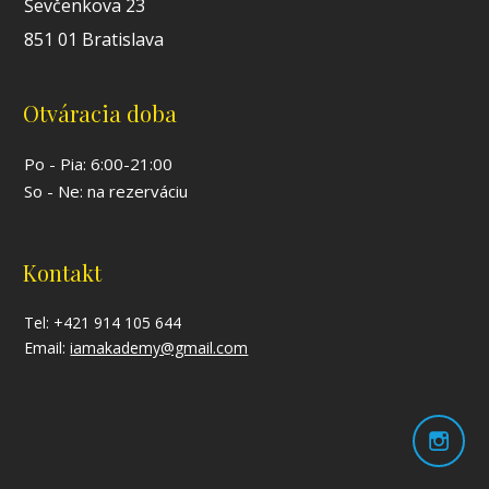
Ševčenkova 23
851 01 Bratislava
Otváracia doba
Po - Pia: 6:00-21:00
So - Ne: na rezerváciu
Kontakt
Tel: +421 914 105 644
Email:
iamakademy@gmail.com