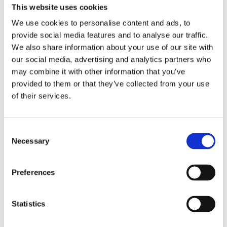
2016 Trigger Point Therapy
This website uses cookies
We use cookies to personalise content and ads, to
2016 DNS level 2 – Dynamic
provide social media features and to analyse our traffic.
neuromuscular stabilization
We also share information about your use of our site with
our social media, advertising and analytics partners who
2015 DNS level 1 – Dynamic
may combine it with other information that you’ve
neuromuscular stabilization
provided to them or that they’ve collected from your use
2014 FMS – Functional movement
of their services.
screen I
2014 Complex Core level I
Consent
Necessary
Selection
2013 Cvičenie na fit loptách, overbale
a nestabilných plošinách
Preferences
2013 Škola vzpierania, Academia
sportiva
Statistics
2013 Škola drepu, Academia sportiva