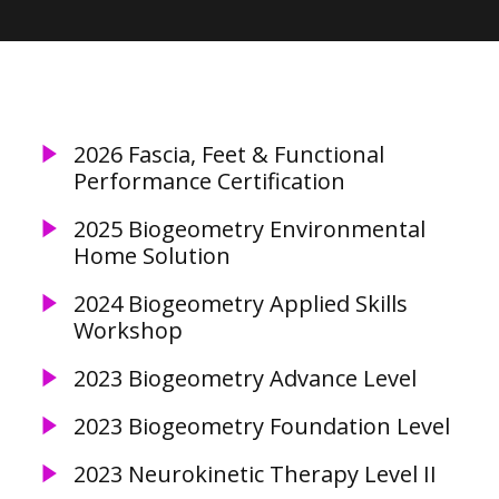
2026 Fascia, Feet & Functional
Performance Certification
2025 Biogeometry Environmental
Home Solution
2024 Biogeometry Applied Skills
Workshop
2023 Biogeometry Advance Level
2023 Biogeometry Foundation Level
2023 Neurokinetic Therapy Level II