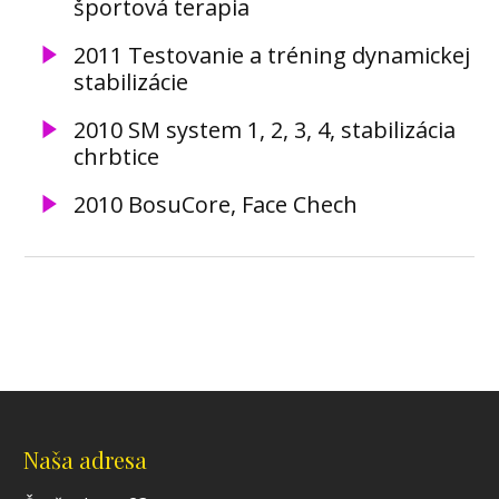
športová terapia
2011 Testovanie a tréning dynamickej
stabilizácie
2010 SM system 1, 2, 3, 4, stabilizácia
chrbtice
2010 BosuCore, Face Chech
Naša adresa