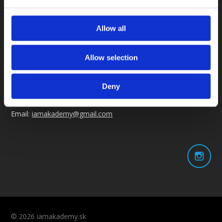
Otváracia doba
Allow all
Po - Pia: 6:00-21:00
So - Ne: na rezerváciu
Allow selection
Kontakt
Deny
Tel: +421 914 105 644
Email:
iamakademy@gmail.com
© 2026 iamakademy.sk