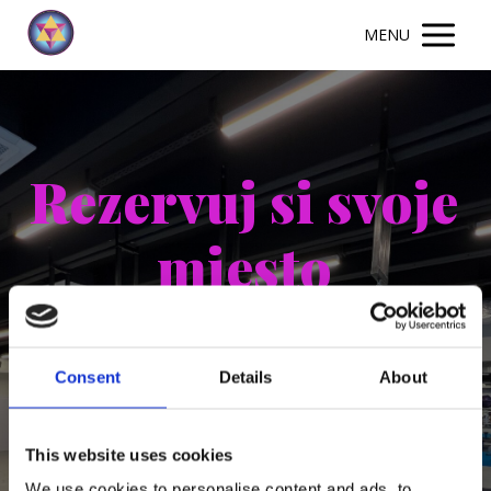
MENU
Rezervuj si svoje
miesto
Consent
Details
About
This website uses cookies
We use cookies to personalise content and ads, to