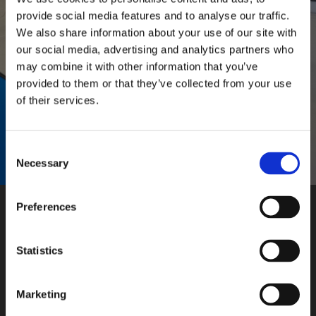
provide social media features and to analyse our traffic.
We also share information about your use of our site with
our social media, advertising and analytics partners who
Vaše osobní údaje budou použity pouze pro účely vyřešení
may combine it with other information that you’ve
vašeho dotazu.
provided to them or that they’ve collected from your use
ODOSLAŤ
of their services.
Consent
Necessary
Selection
Preferences
Naša adresa
Statistics
Ševčenkova 23
851 01 Bratislava
Marketing