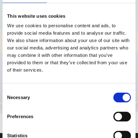
Kontaktuj nás
This website uses cookies
We use cookies to personalise content and ads, to
provide social media features and to analyse our traffic.
We also share information about your use of our site with
our social media, advertising and analytics partners who
may combine it with other information that you’ve
provided to them or that they’ve collected from your use
of their services.
Vaše osobní údaje budou použity pouze pro účely vyřešení
Consent
vašeho dotazu.
Necessary
Selection
Odoslať otázku
Preferences
Statistics