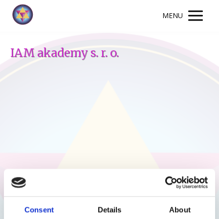
MENU
IAM akademy s. r. o.
Consent
Details
About